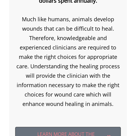
dollars spent annually.
Much like humans, animals develop
wounds that can be difficult to heal.
Therefore, knowledgeable and
experienced clinicians are required to
make the right choices for appropriate
care. Understanding the healing process
will provide the clinician with the
information necessary to make the right
choices for wound care which will
enhance wound healing in animals.
LEARN MORE ABOUT THE