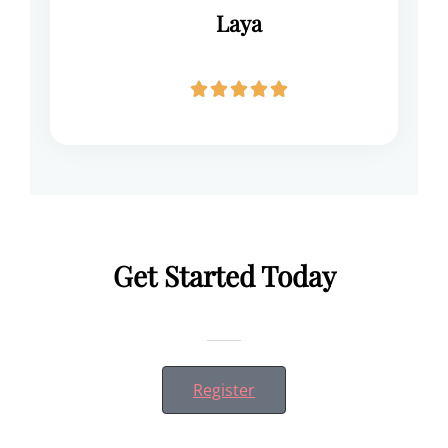
Laya





Get Started Today
Register