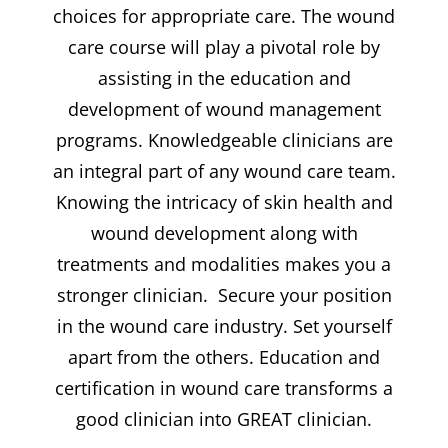
choices for appropriate care. The wound
care course will play a pivotal role by
assisting in the education and
development of wound management
programs. Knowledgeable clinicians are
an integral part of any wound care team.
Knowing the intricacy of skin health and
wound development along with
treatments and modalities makes you a
stronger clinician. Secure your position
in the wound care industry. Set yourself
apart from the others. Education and
certification in wound care transforms a
good clinician into GREAT clinician.