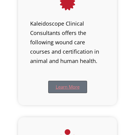
Kaleidoscope Clinical
Consultants offers the
following wound care
courses and certification in
animal and human health.
Learn More