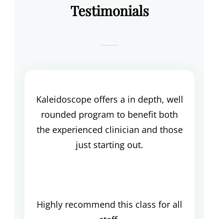
Testimonials
Kaleidoscope offers a in depth, well
rounded program to benefit both
the experienced clinician and those
just starting out.
Highly recommend this class for all