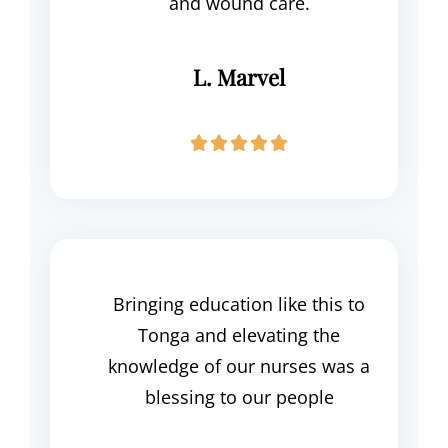
and wound care.
L. Marvel





Bringing education like this to
Tonga and elevating the
knowledge of our nurses was a
blessing to our people