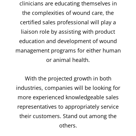
clinicians are educating themselves in
the complexities of wound care, the
certified sales professional will play a
liaison role by assisting with product
education and development of wound
management programs for either human
or animal health.
With the projected growth in both
industries, companies will be looking for
more experienced knowledgeable sales
representatives to appropriately service
their customers. Stand out among the
others.