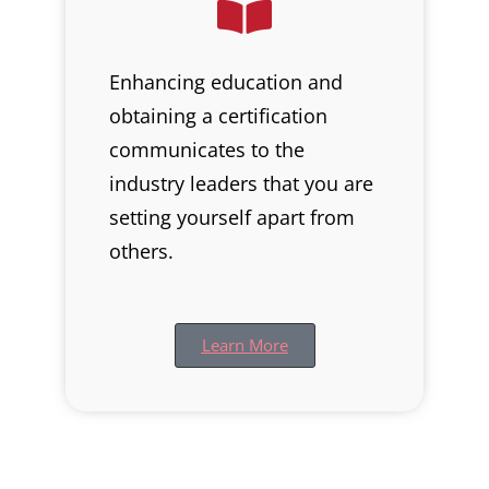
Enhancing education and
obtaining a certification
communicates to the
industry leaders that you are
setting yourself apart from
others.
Learn More