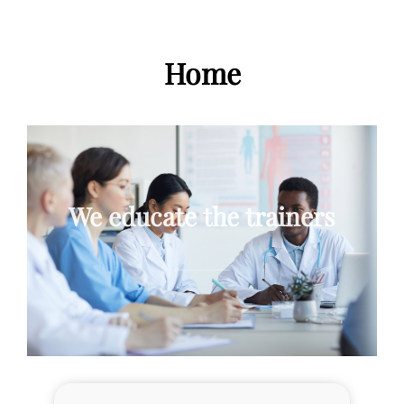
Home
We educate the trainers