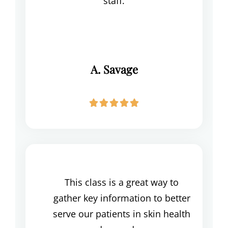
staff.
A. Savage





This class is a great way to
gather key information to better
serve our patients in skin health