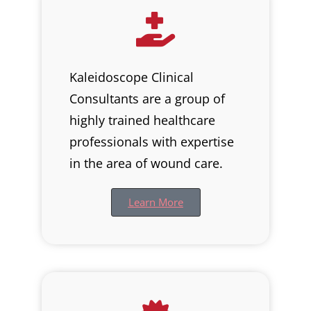
Kaleidoscope Clinical
Consultants are a group of
highly trained healthcare
professionals with expertise
in the area of wound care.
Learn More