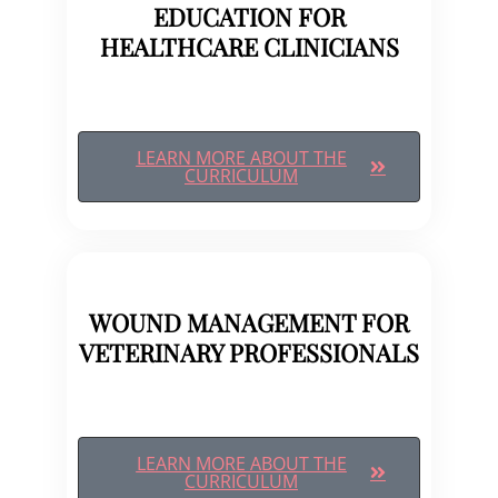
EDUCATION FOR
HEALTHCARE CLINICIANS
LEARN MORE ABOUT THE
CURRICULUM
WOUND MANAGEMENT FOR
VETERINARY PROFESSIONALS
LEARN MORE ABOUT THE
CURRICULUM