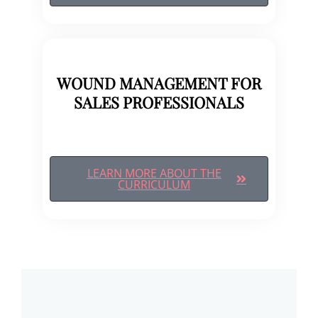
WOUND MANAGEMENT FOR
SALES PROFESSIONALS
LEARN MORE ABOUT THE
CURRICULUM