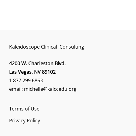
Kaleidoscope Clinical Consulting
4200 W. Charleston Blvd.
Las Vegas, NV 89102
1.877.299.6863
email: michelle@kalccedu.org
Terms of Use
Privacy Policy