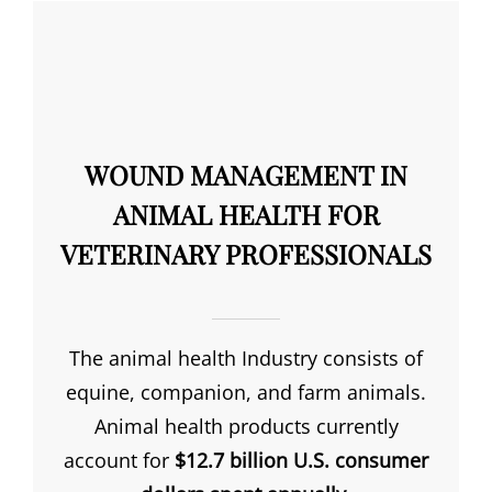
WOUND MANAGEMENT IN
ANIMAL HEALTH FOR
VETERINARY PROFESSIONALS
The animal health Industry consists of
equine, companion, and farm animals.
Animal health products currently
account for
$12.7 billion U.S. consumer