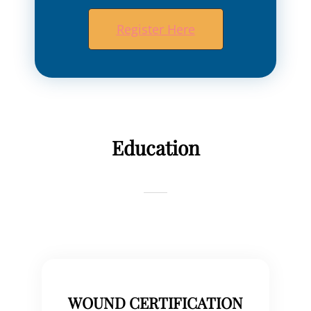
Register Here
Education
WOUND CERTIFICATION