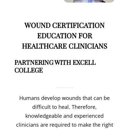
WOUND CERTIFICATION
EDUCATION FOR
HEALTHCARE CLINICIANS
PARTNERING WITH EXCELL
COLLEGE
Humans develop wounds that can be
difficult to heal. Therefore,
knowledgeable and experienced
clinicians are required to make the right