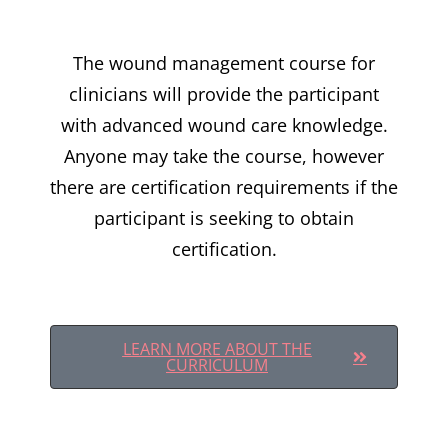
The wound management course for
clinicians will provide the participant
with advanced wound care knowledge.
Anyone may take the course, however
there are certification requirements if the
participant is seeking to obtain
certification.
LEARN MORE ABOUT THE
CURRICULUM