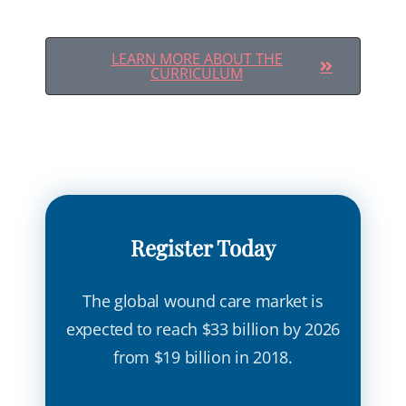
LEARN MORE ABOUT THE
CURRICULUM
Register Today
The global wound care market is
expected to reach $33 billion by 2026
from $19 billion in 2018.