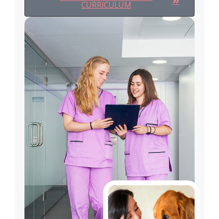
CURRICULUM