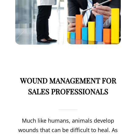
WOUND MANAGEMENT FOR
SALES PROFESSIONALS
Much like humans, animals develop
wounds that can be difficult to heal. As