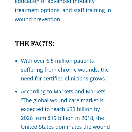
education of advanced modality
treatment options, and staff training in
wound prevention.
THE FACTS:
With over 6.5 million patients
suffering from chronic wounds, the
need for certified clinicians grows.
According to Markets and Markets,
“The global wound care market is
expected to reach $33 billion by
2026 from $19 billion in 2018, the
United States dominates the wound