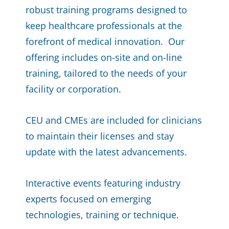
robust training programs designed to
keep healthcare professionals at the
forefront of medical innovation. Our
offering includes on-site and on-line
training, tailored to the needs of your
facility or corporation.
CEU and CMEs are included for clinicians
to maintain their licenses and stay
update with the latest advancements.
Interactive events featuring industry
experts focused on emerging
technologies, training or technique.