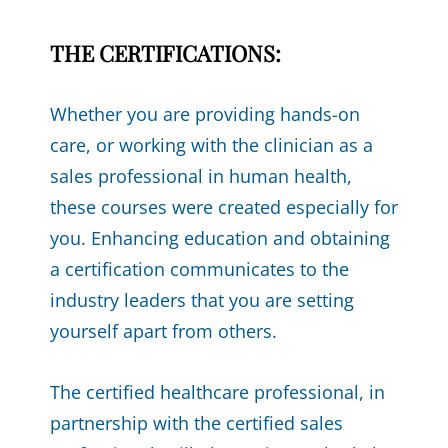
THE CERTIFICATIONS:
Whether you are providing hands-on
care, or working with the clinician as a
sales professional in human health,
these courses were created especially for
you. Enhancing education and obtaining
a certification communicates to the
industry leaders that you are setting
yourself apart from others.
The certified healthcare professional, in
partnership with the certified sales