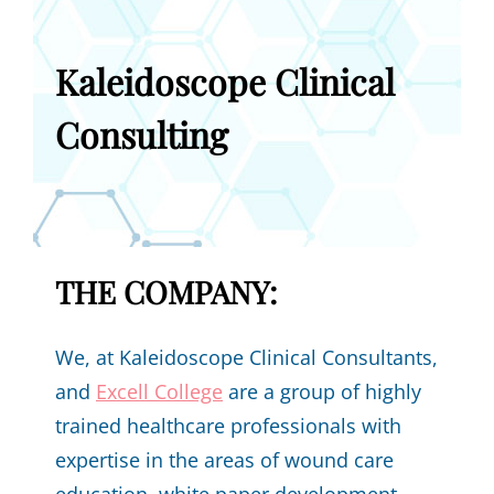
Kaleidoscope Clinical
Consulting
THE COMPANY:
We, at Kaleidoscope Clinical Consultants,
and
Excell College
are a group of highly
trained healthcare professionals with
expertise in the areas of wound care