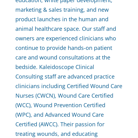
education, white paper development,
marketing & sales training, and new
product launches in the human and
animal healthcare space. Our staff and
owners are experienced clinicians who
continue to provide hands-on patient
care and wound consultations at the
bedside. Kaleidoscope Clinical
Consulting staff are advanced practice
clinicians including Certified Wound Care
Nurses (CWCN), Wound Care Certified
(WCC), Wound Prevention Certified
(WPC), and Advanced Wound
Care
Certified (AWCC).
Their passion for
treating wounds, and educating