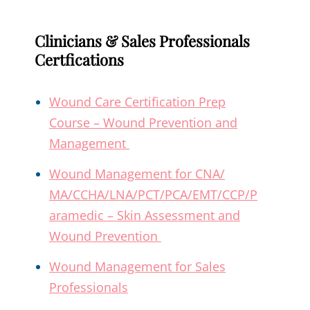
Clinicians & Sales Professionals
Certfications
Wound Care Certification Prep
Course – Wound Prevention and
Management
Wound Management for CNA/
MA/CCHA/LNA/PCT/PCA/EMT/CCP/P
aramedic – Skin Assessment and
Wound Prevention
Wound Management for Sales
Professionals