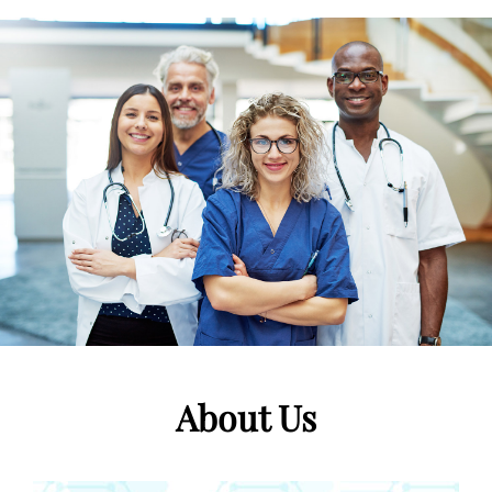
About Us