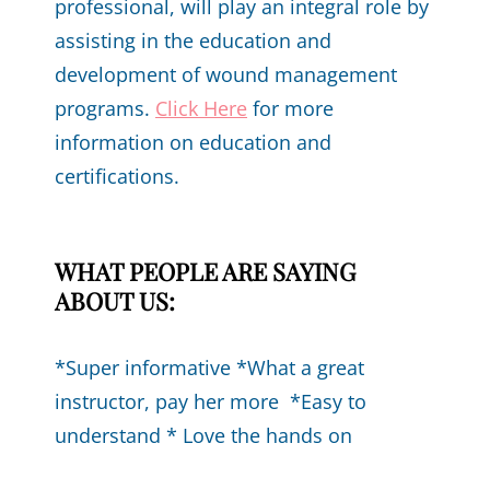
professional, will play an integral role by
assisting in the education and
development of wound management
programs.
Click Here
for more
information on education and
certifications.
WHAT PEOPLE ARE SAYING
ABOUT US:
*Super informative *What a great
instructor, pay her more *Easy to
understand * Love the hands on