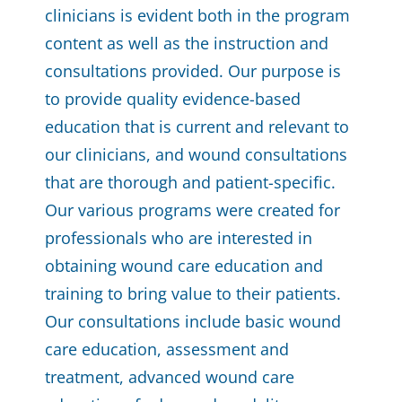
clinicians is evident both in the program
content as well as the instruction and
consultations provided. Our purpose is
to provide quality evidence-based
education that is current and relevant to
our clinicians, and wound consultations
that are thorough and patient-specific.
Our various programs were created for
professionals who are interested in
obtaining wound care education and
training to bring value to their patients.
Our consultations include basic wound
care education, assessment and
treatment, advanced wound care