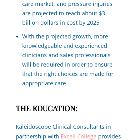
care market, and pressure injuries
are projected to reach about $3
billion dollars in cost by 2025
With the projected growth, more
knowledgeable and experienced
clinicians and sales professionals
will be required in order to ensure
that the right choices are made for
appropriate care.
THE EDUCATION:
Kaleidoscope Clinical Consultants in
partnership with
Excell College
provides