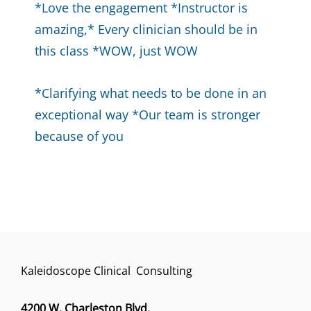
*Love the engagement *Instructor is
amazing,* Every clinician should be in
this class *WOW, just WOW
*Clarifying what needs to be done in an
exceptional way *Our team is stronger
because of you
Kaleidoscope Clinical Consulting
4200 W. Charleston Blvd.